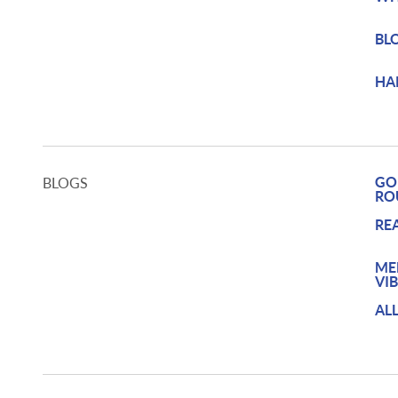
BL
HA
GO
BLOGS
RO
RE
ME
VI
AL