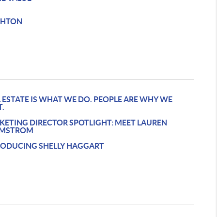
GHTON
 ESTATE IS WHAT WE DO. PEOPLE ARE WHY WE
T.
KETING DIRECTOR SPOTLIGHT: MEET LAUREN
MSTROM
RODUCING SHELLY HAGGART