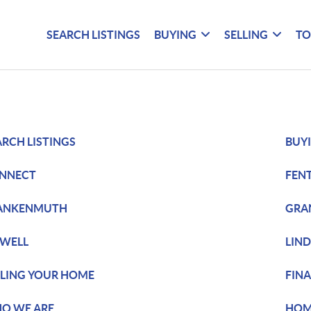
SEARCH LISTINGS
BUYING
SELLING
TO
ARCH LISTINGS
BUY
NNECT
FEN
ANKENMUTH
GRA
WELL
LIN
LLING YOUR HOME
FIN
O WE ARE
HOM