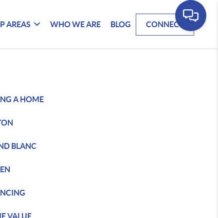
P AREAS
WHO WE ARE
BLOG
CONNECT
ING A HOME
TON
ND BLANC
DEN
ANCING
E VALUE