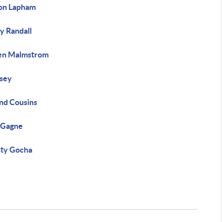
on Lapham
y Randall
en Malmstrom
fsey
nd Cousins
 Gagne
sty Gocha