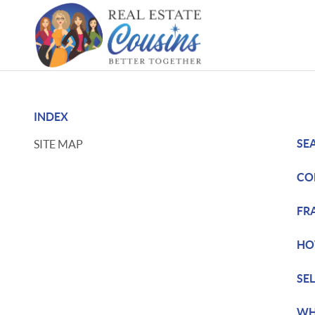
INDEX
SE
SITE MAP
CO
FR
HO
SE
WH