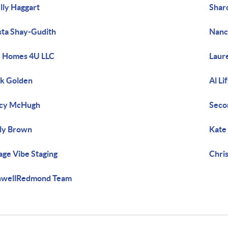
lly Haggart
Shar
sta Shay-Gudith
Nanc
 Homes 4U LLC
Laur
k Golden
Al Li
acy McHugh
Seco
ly Brown
Kate
lage Vibe Staging
Chri
nwellRedmond Team