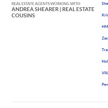
She
REAL ESTATE AGENTS WORKING WITH
ANDREA SHEARER | REAL ESTATE
COUSINS
Kri
HM
Zac
Tr
Hol
Vil
Pe