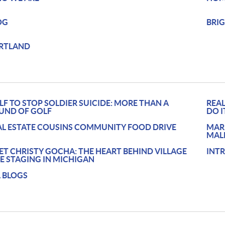
OG
BRI
RTLAND
LF TO STOP SOLDIER SUICIDE: MORE THAN A
REAL
UND OF GOLF
DO I
AL ESTATE COUSINS COMMUNITY FOOD DRIVE
MAR
MAL
ET CHRISTY GOCHA: THE HEART BEHIND VILLAGE
INT
BE STAGING IN MICHIGAN
L BLOGS