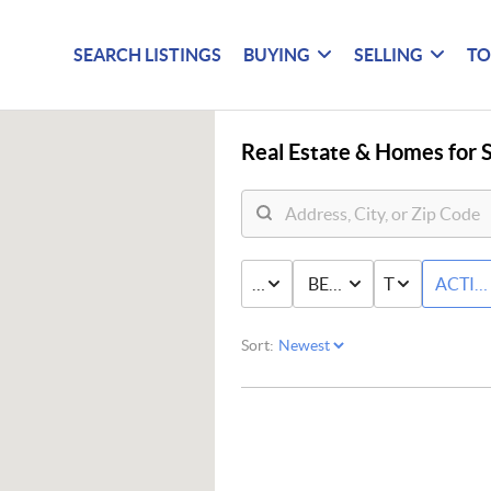
SEARCH LISTINGS
BUYING
SELLING
TO
Real Estate &
Homes for S
PRICE
BED & BATH
TYPE
ACTIV
Sort: