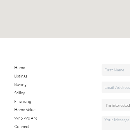
Home
Listings
Buying
Selling
Financing
Home Value
Who We Are
Connect