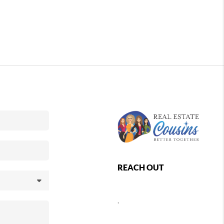
REACH OUT
,