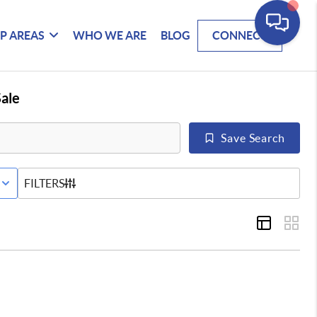
P AREAS
WHO WE ARE
BLOG
CONNECT
ale
Save Search
E STATUS
FILTERS