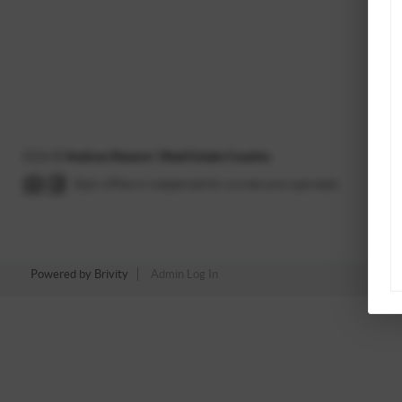
2026
©
Andrea Shearer | Real Estate Cousins
Each office is independently owned and operated.
Powered by
Brivity
Admin Log In