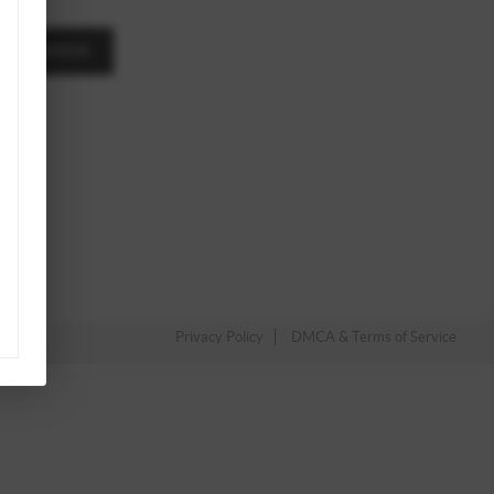
A MESSAGE
Privacy Policy
DMCA & Terms of Service