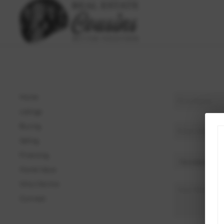
Home
Listings
Buying
Selling
Financing
Home Value
Who We Are
Connect