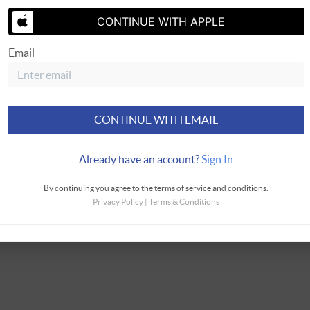
CONTINUE WITH APPLE
SEND US 
Email
CONTINUE WITH EMAIL
Already have an account?
Sign In
By continuing you agree to the terms of service and conditions.
Privacy Policy
|
Terms & Conditions