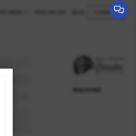
OP AREAS
WHO WE ARE
BLOG
CONNECT
REACH OUT
,