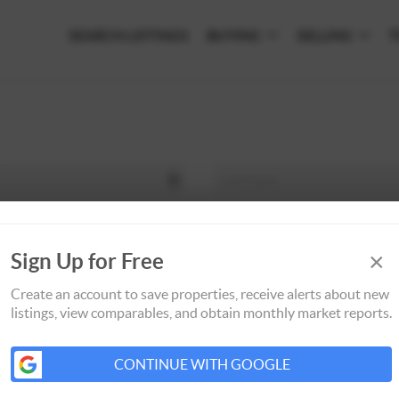
SEARCH LISTINGS
BUYING
SELLING
T
×
Sign Up for Free
Create an account to save properties, receive alerts about new
listings, view comparables, and obtain monthly market reports.
CONTINUE WITH GOOGLE