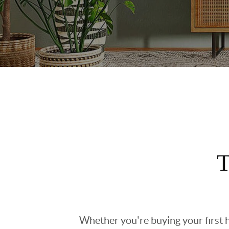
T
Whether you're buying your first h