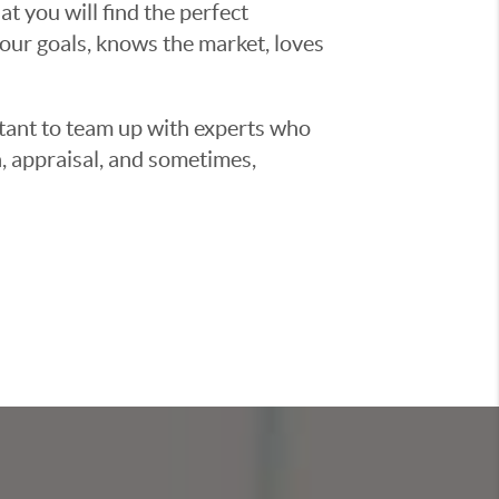
t you will find the perfect
ur goals, knows the market, loves
ortant to team up with experts who
, appraisal, and sometimes,