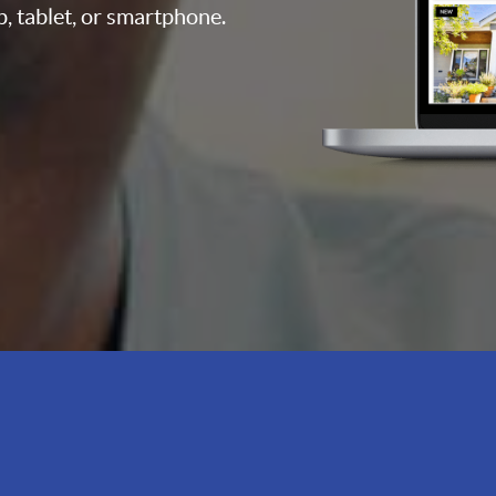
p, tablet, or smartphone.