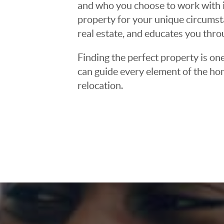
and who you choose to work with is
property for your unique circumst
real estate, and educates you thr
Finding the perfect property is one
can guide every element of the ho
relocation.