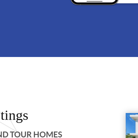
tings
AND TOUR HOMES