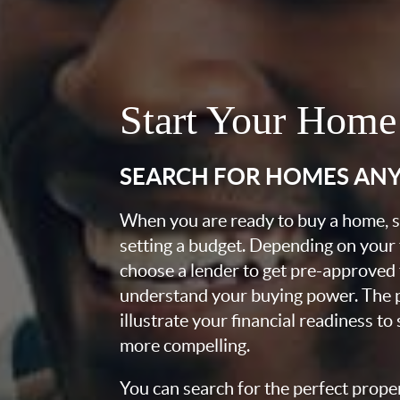
Start Your Home
SEARCH FOR HOMES AN
When you are ready to buy a home, st
setting a budget. Depending on your
choose a lender to get pre-approved 
understand your buying power. The pr
illustrate your financial readiness to
more compelling.
You can search for the perfect prope