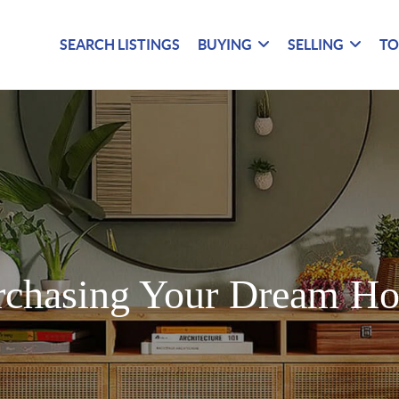
SEARCH LISTINGS
BUYING
SELLING
TO
rchasing Your Dream H