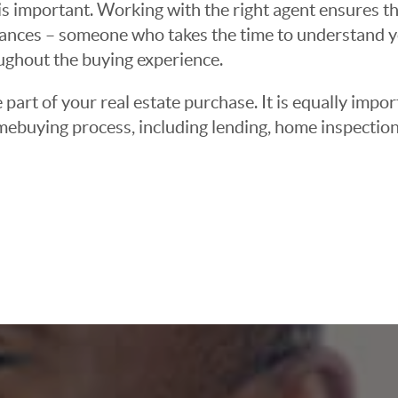
 important. Working with the right agent ensures tha
ances – someone who takes the time to understand yo
oughout the buying experience.
 part of your real estate purchase. It is equally imp
mebuying process, including lending, home inspection