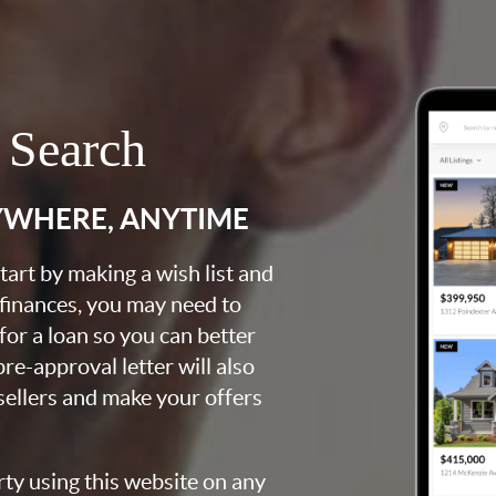
 Search
YWHERE, ANYTIME
art by making a wish list and
 finances, you may need to
for a loan so you can better
e-approval letter will also
 sellers and make your offers
rty using this website on any