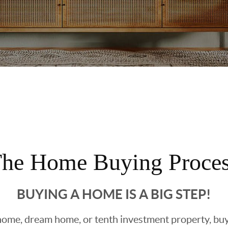
he Home Buying Proce
BUYING A HOME IS A BIG STEP!
ome, dream home, or tenth investment property, buyin