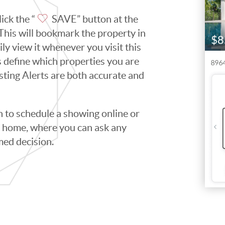
ick the “
SAVE” button at the
. This will bookmark the property in
ily view it whenever you visit this
ps define which properties you are
isting Alerts are both accurate and
to schedule a showing online or
he home, where you can ask any
med decision.