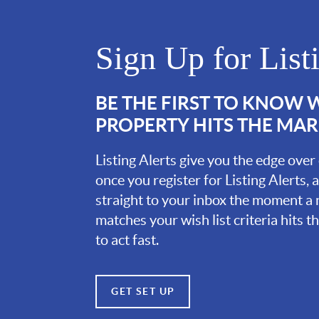
Sign Up for List
BE THE FIRST TO KNOW
PROPERTY HITS THE MA
Listing Alerts give you the edge over
once you register for Listing Alerts, 
straight to your inbox the moment a
matches your wish list criteria hits 
to act fast.
GET SET UP