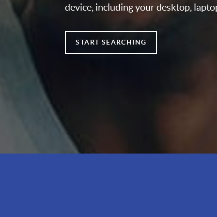
device, including your desktop, lapto
START SEARCHING