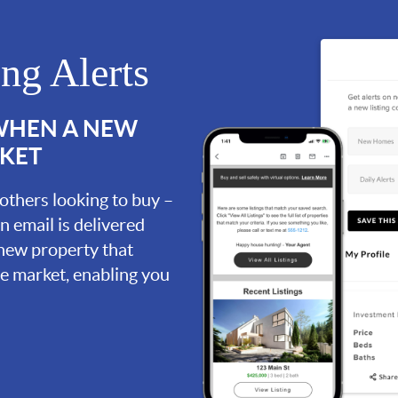
ing Alerts
 WHEN A NEW
RKET
 others looking to buy –
an email is delivered
 new property that
the market, enabling you