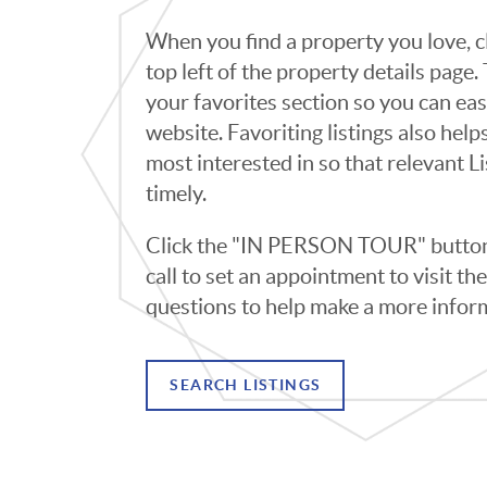
When you find a property you love, cl
top left of the property details page
your favorites section so you can eas
website. Favoriting listings also hel
most interested in so that relevant L
timely.
Click the "IN PERSON TOUR" button 
call to set an appointment to visit t
questions to help make a more infor
SEARCH LISTINGS