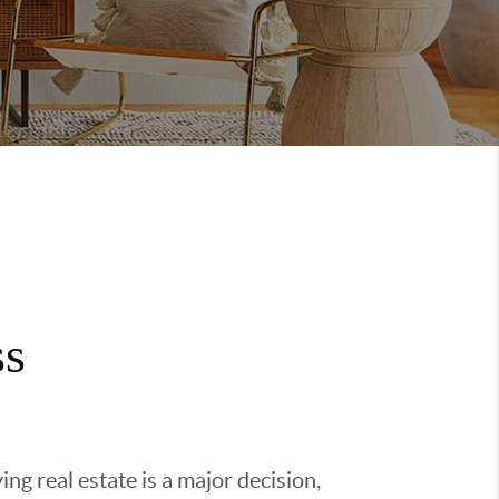
ss
g real estate is a major decision,