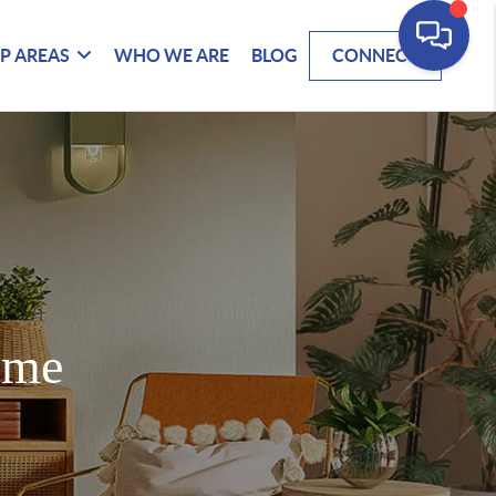
P AREAS
WHO WE ARE
BLOG
CONNECT
ome