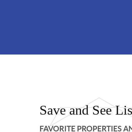
Save and See Lis
FAVORITE PROPERTIES 