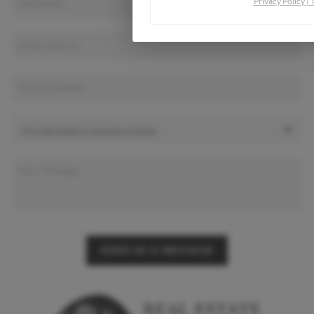
Privacy Policy
|
SEND US A MESSAGE