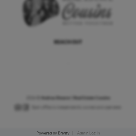
REACH OUT
,
2026
©
Andrea Shearer | Real Estate Cousins
Each office is independently owned and operated.
Powered by
Brivity
Admin Log In