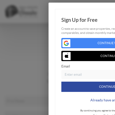
Sign Up for Free
Create an account to save properties, rec
comparables, and obtain monthly market
Home
CONTINUE 
Listings
Buying
CONTINU
Selling
Email
Financing
Home Value
Who We Are
CONTINUE
Connect
Already have a
By continuing you agree to the