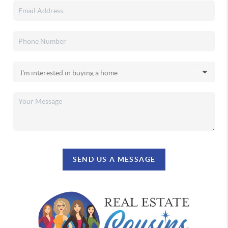
SEND US A MESSAGE