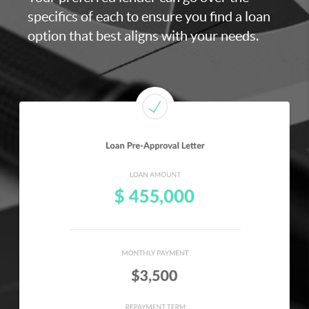
specifics of each to ensure you find a loan
option that best aligns with your needs.