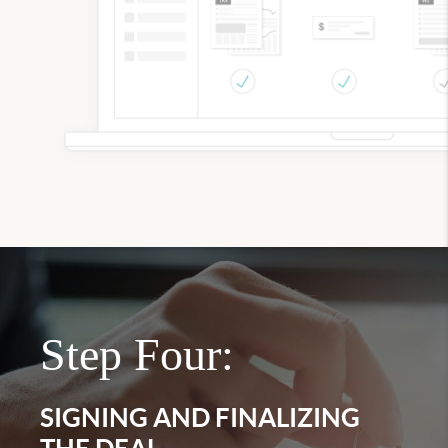
Step Four:
SIGNING AND FINALIZING