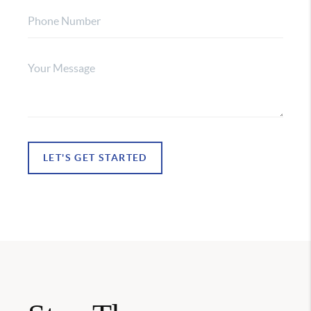
LET'S GET STARTED