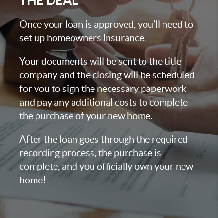
THE DEAL
Once your loan is approved, you’ll need to
set up homeowners insurance.
Your documents will be sent to the title
company and the closing will be scheduled
for you to sign the necessary paperwork
and pay any additional costs to complete
the purchase of your new home.
After the loan goes through the required
recording process, the purchase is
complete, and you officially own your new
home!