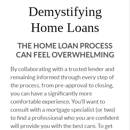
Demystifying
Home Loans
THE HOME LOAN PROCESS
CAN FEEL OVERWHELMING
By collaborating with a trusted lender and
remaining informed through every step of
the process, from pre-approval to closing,
you can have a significantly more
comfortable experience. You’ll want to
consult with a mortgage specialist (or two)
to find a professional who you are confident
will provide you with the best care. To get