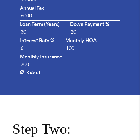
Annual Tax
Loan Term (Years)
Down Payment %
Interest Rate %
Monthly HOA
Monthly Insurance
RESET
Step Two: