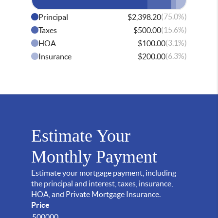
(75.0%)
Principal
$2,398.20
(15.6%)
Taxes
$500.00
(3.1%)
HOA
$100.00
(6.3%)
Insurance
$200.00
Estimate Your
Monthly Payment
Estimate your mortgage payment, including
the principal and interest, taxes, insurance,
HOA, and Private Mortgage Insurance.
Price