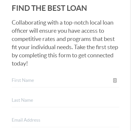
FIND THE BEST LOAN
Collaborating with a top-notch local loan
officer will ensure you have access to
competitive rates and programs that best
fit your individual needs. Take the first step
by completing this form to get connected
today!