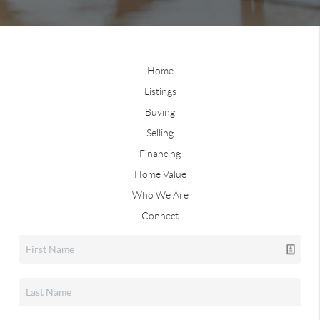
Home
Listings
Buying
Selling
Financing
Home Value
Who We Are
Connect