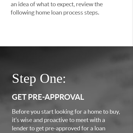
an idea of what to expect, review the
following home loan process steps.
Step One:
GET PRE-APPROVAL
Before you start looking for a home to buy,
it’s wise and proactive to meet with a
lender to get pre-approved for a loan