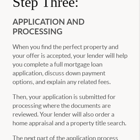
Step Three:
APPLICATION AND
PROCESSING
When you find the perfect property and
your offer is accepted, your lender will help
you complete a full mortgage loan
application, discuss down payment
options, and explain any related fees.
Then, your application is submitted for
processing where the documents are
reviewed. Your lender will also order a
home appraisal and a property title search.
The next part of the application process