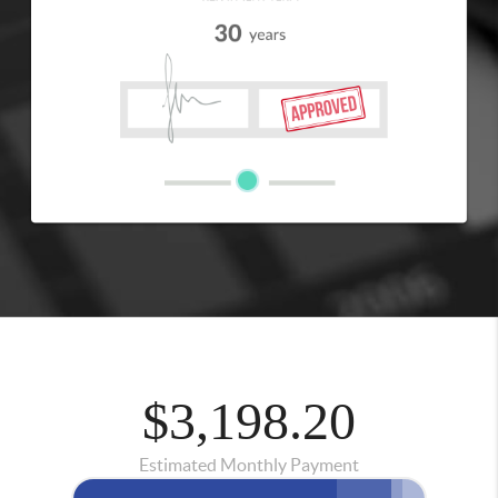
$3,198.20
Estimated Monthly Payment