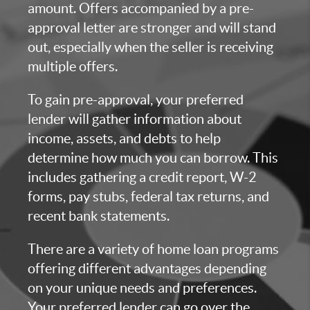
amount. Offers accompanied by a pre-
approval letter are stronger and will stand
out, especially when the seller is receiving
multiple offers.
To gain pre-approval, your preferred
lender will gather information about
income, assets, and debts to help
determine how much you can borrow. This
includes gathering a credit report, W-2
forms, pay stubs, federal tax returns, and
recent bank statements.
There are a variety of home loan programs
offering different advantages depending
on your unique needs and preferences.
Your preferred lender can go over the