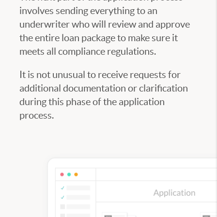
involves sending everything to an
underwriter who will review and approve
the entire loan package to make sure it
meets all compliance regulations.
It is not unusual to receive requests for
additional documentation or clarification
during this phase of the application
process.