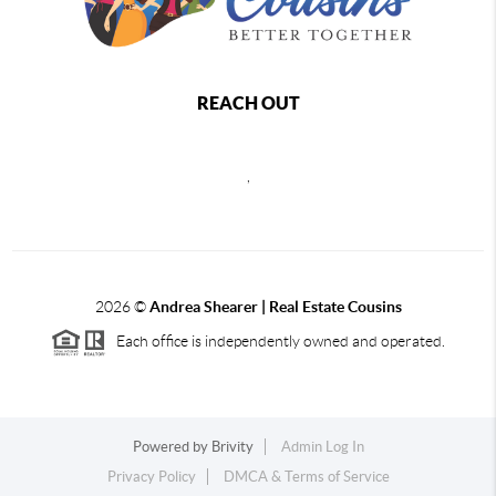
REACH OUT
,
2026
©
Andrea Shearer | Real Estate Cousins
Each office is independently owned and operated.
Powered by
Brivity
Admin Log In
Privacy Policy
DMCA & Terms of Service