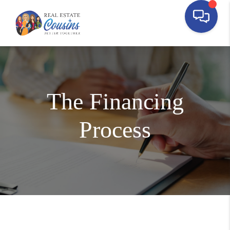
The Financing
Process