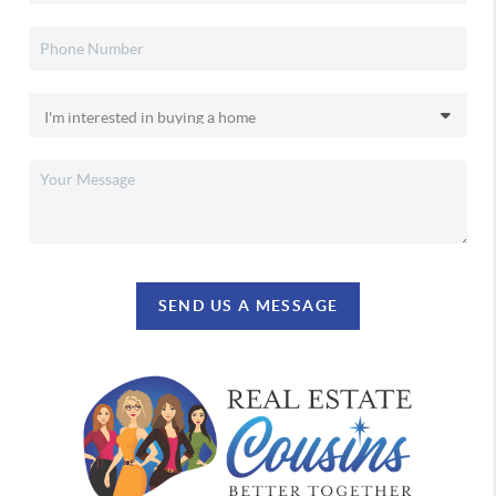
SEND US A MESSAGE