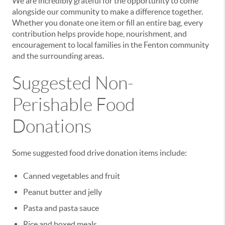
We are incredibly grateful for the opportunity to come
alongside our community to make a difference together.
Whether you donate one item or fill an entire bag, every
contribution helps provide hope, nourishment, and
encouragement to local families in the Fenton community
and the surrounding areas.
Suggested Non-
Perishable Food
Donations
Some suggested food drive donation items include:
Canned vegetables and fruit
Peanut butter and jelly
Pasta and pasta sauce
Rice and boxed meals