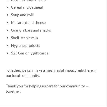
Cereal and oatmeal
Soup and chili
Macaroni and cheese
Granola bars and snacks
Shelf-stable milk
Hygiene products
$25 Gas only gift cards
Together, we can make a meaningful impact right here in
our local community.
Thank you for helping us care for our community —
together.