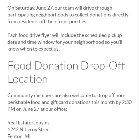
On Saturday, June 27, our team will drive through
participating neighborhoods to collect donations directly
from residents off their front porches.
Each food drive flyer will include the scheduled pickup
date and time window for your neighborhood so you’ll
know when to expect us.
Food Donation Drop-Off
Location
Community members are also welcome to drop off non-
perishable food and gift card donations this month by 2:30
PM on June 27 at our office:
Real Estate Cousins
1242 N. Leroy Street
Fenton, MI