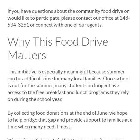
If you have questions about the community food drive or
would like to participate, please contact our office at 248-
534-3261 or connect with one of our agents.
Why This Food Drive
Matters
This initiative is especially meaningful because summer
can be a difficult time for many local families. Once school
is out for the summer, many students no longer have
access to the free breakfast and lunch programs they rely
on during the school year.
By collecting food donations at the end of June, we hope
to help bridge that gap and provide support to families at a
time when many need it most.