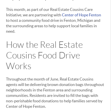
This month, as part of our Real Estate Cousins Care
Initiative, we are partnering with
Center of Hope Fenton
to host a community food drive in Fenton, Michigan and
the surrounding areas to help support local families in
need.
How the Real Estate
Cousins Food Drive
Works
Throughout the month of June, Real Estate Cousins
agents will be delivering brown donation bags throughout
neighborhoods in the Fenton area and surrounding
communities. Residents are invited to fill the bags with
non-perishable food donations to help families served by
Center of Hope Fenton.