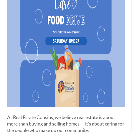
At Real Estate Cousins, we believe real estate is about
more than buying and selling homes — it’s about caring for
the people who make up our community.