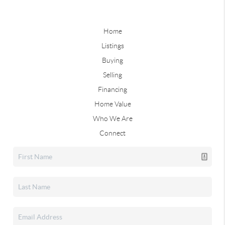
Home
Listings
Buying
Selling
Financing
Home Value
Who We Are
Connect