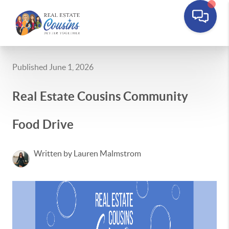
Published June 1, 2026
Real Estate Cousins Community
Food Drive
Written by Lauren Malmstrom