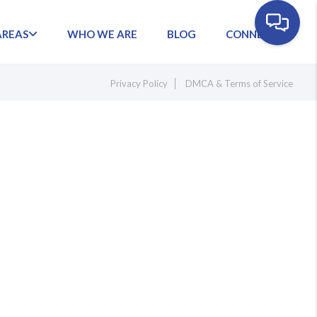
AREAS
WHO WE ARE
BLOG
CONNECT
Privacy Policy
DMCA & Terms of Service