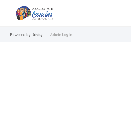
Powered by
Brivity
Admin Log In