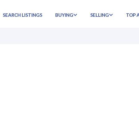
SEARCH LISTINGS
BUYING
SELLING
TOP 