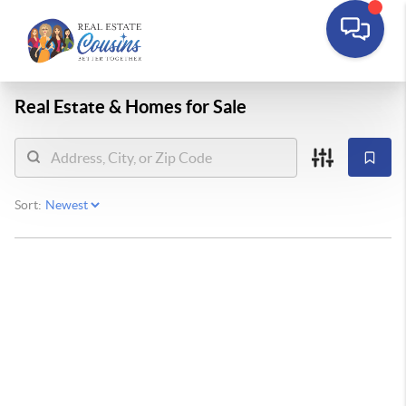
Real Estate &
Homes for Sale
Sort: