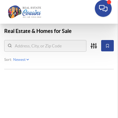
Real Estate &
Homes for Sale
Sort: