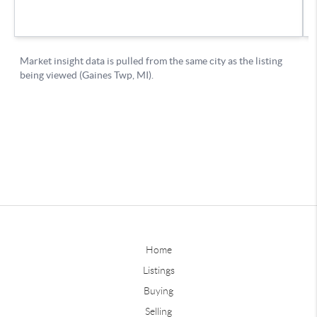
Home
Listings
Buying
Selling