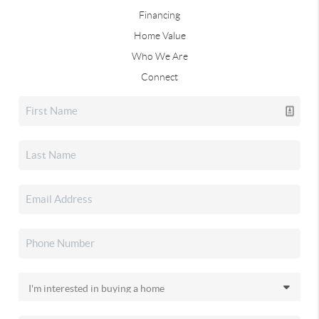
Financing
Home Value
Who We Are
Connect