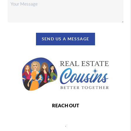
SEND US A MESSAGE
REACH OUT
,