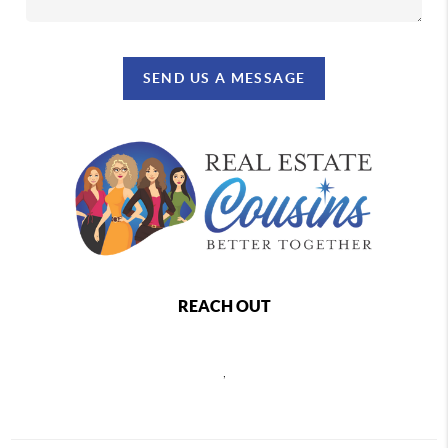
SEND US A MESSAGE
REACH OUT
,