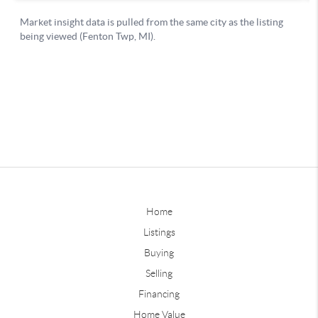
Home
Listings
Buying
Selling
Financing
Home Value