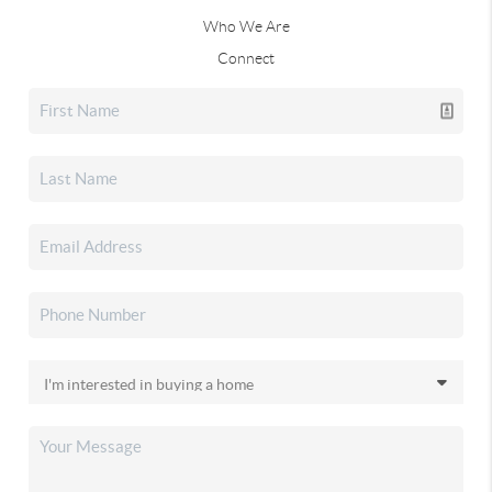
Who We Are
Connect