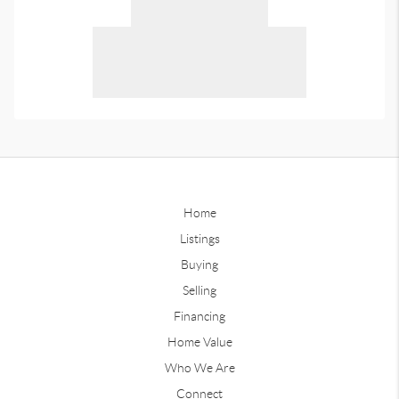
Home
Listings
Buying
Selling
Financing
Home Value
Who We Are
Connect