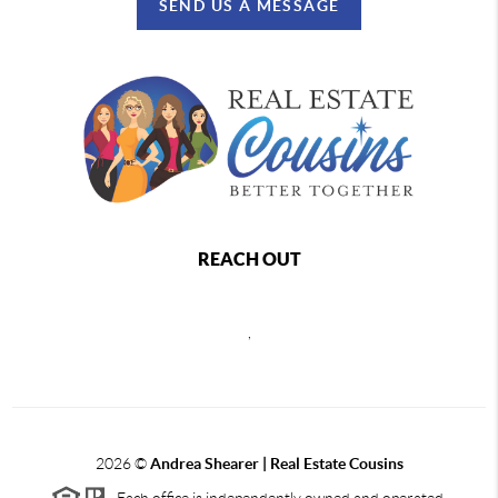
SEND US A MESSAGE
REACH OUT
,
2026
©
Andrea Shearer | Real Estate Cousins