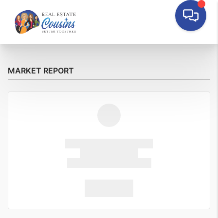
MARKET REPORT