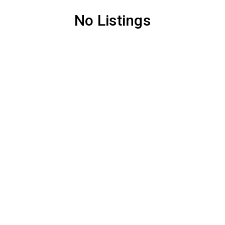
No Listings