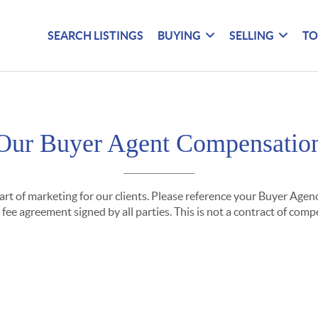
SEARCH LISTINGS
BUYING
SELLING
TO
Our Buyer Agent Compensatio
part of marketing for our clients. Please reference your Buyer Ag
fee agreement signed by all parties. This is not a contract of com