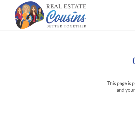
This page is 
and your 