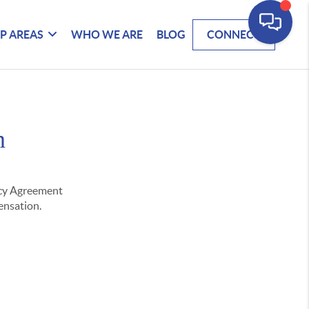
P AREAS
WHO WE ARE
BLOG
CONNECT
n
ency Agreement
pensation.