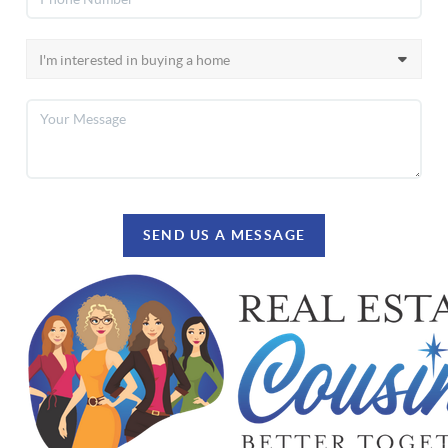
SEND US A MESSAGE