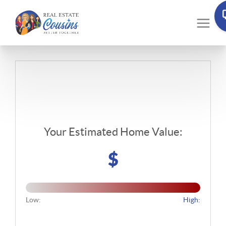
Your Estimated Home Value:
$
Low:
High: