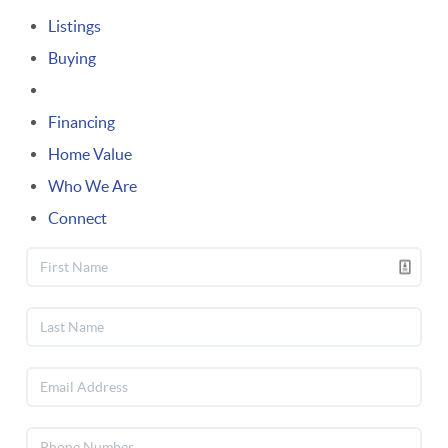
Listings
Buying
Selling
Financing
Home Value
Who We Are
Connect