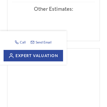
Other Estimates:
Call
Send Email
EXPERT VALUATION