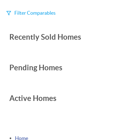
Filter Comparables
Size
Recently Sold Homes
+/-
500
Sqft
Sell Date
Within 6 mo
Pending Homes
Search Distance
1 mi
Active Homes
Sort
Distance
Home