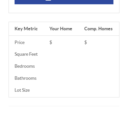
Key Metric
Your Home
Comp.
Homes
Price
$
$
Square Feet
Bedrooms
Bathrooms
Lot Size