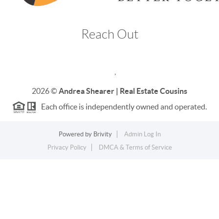
Reach Out
,
2026
©
Andrea Shearer | Real Estate Cousins
Each office is independently owned and operated.
Powered by
Brivity
Admin Log In
Privacy Policy
DMCA & Terms of Service