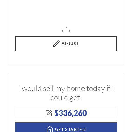
,
ADJUST
I would sell my home today if I
could get:
$
336,260
GET STARTED