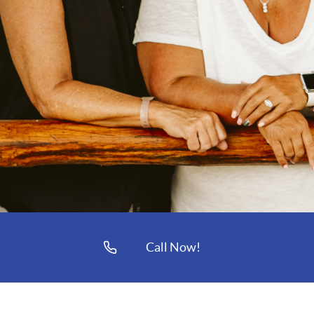
Call Now!