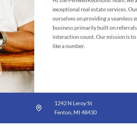
At the PenwellRedmond Team, we are
exceptional real estate services. Ou
ourselves on providing a seamless e
business primarily built on referra
interaction count. Our mission is to
like a number.
We believe in working with you befor
detail is taken care of throughout 
experience sets us apart and fosters 
Community involvement is at the cor
1242 N Leroy St
various local organizations, with a 
Fenton, MI 48430
communities we serve.