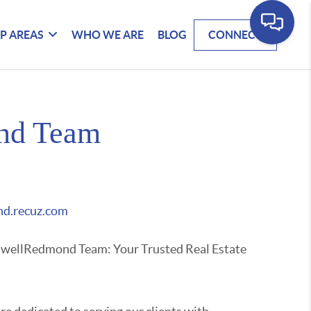
P AREAS
WHO WE ARE
BLOG
CONNECT
nd Team
d.recuz.com
nwellRedmond Team: Your Trusted Real Estate