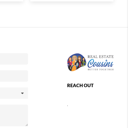
REACH OUT
,