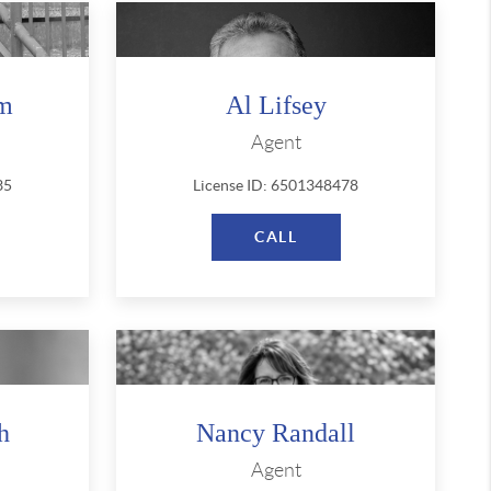
am
Al Lifsey
Agent
35
License ID: 6501348478
CALL
h
Nancy Randall
Agent