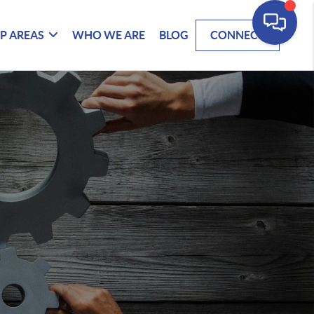
P AREAS
WHO WE ARE
BLOG
CONNECT