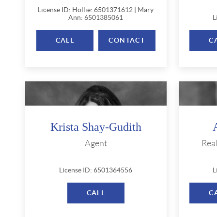
License ID: Hollie: 6501371612 | Mary
Ann: 6501385061
L
CALL
CONTACT
C
Krista Shay-Gudith
Agent
Rea
License ID: 6501364556
L
CALL
C