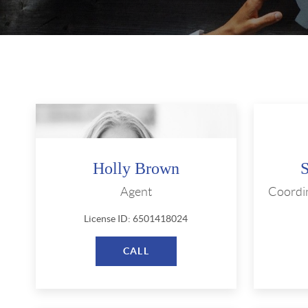
Holly Brown
Agent
Coordi
License ID: 6501418024
CALL