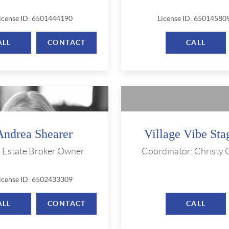
icense ID: 6501444190
License ID: 65014580
ALL
CONTACT
CALL
Andrea Shearer
Village Vibe Sta
l Estate Broker Owner
Coordinator: Christy
icense ID: 6502433309
ALL
CONTACT
CALL