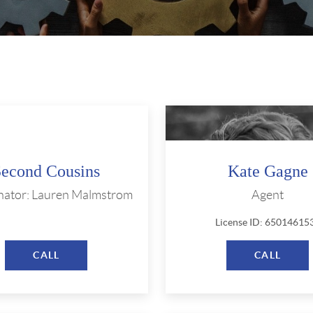
Second Cousins
Kate Gagne
nator: Lauren Malmstrom
Agent
License ID: 65014615
CALL
CALL