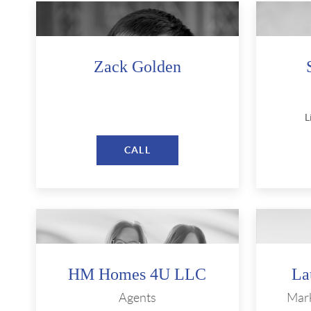
Zack Golden
L
CALL
HM Homes 4U LLC
La
Agents
Mark