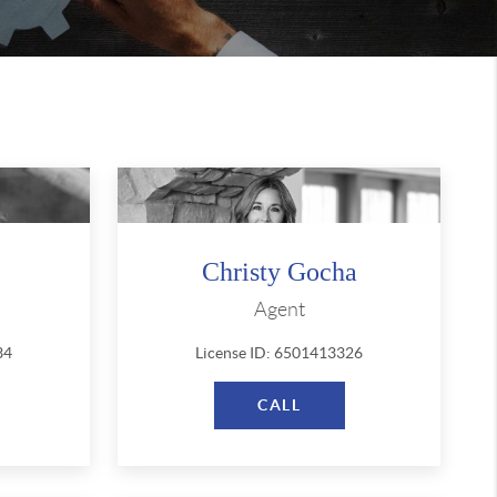
Christy Gocha
Agent
34
License ID: 6501413326
CALL