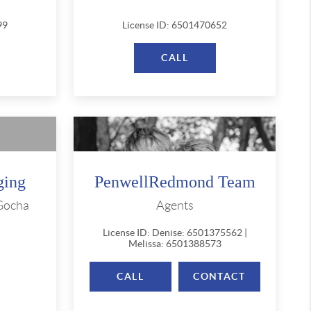
99
License ID: 6501470652
CALL
ging
PenwellRedmond Team
 Gocha
Agents
License ID: Denise: 6501375562 |
Melissa: 6501388573
CALL
CONTACT