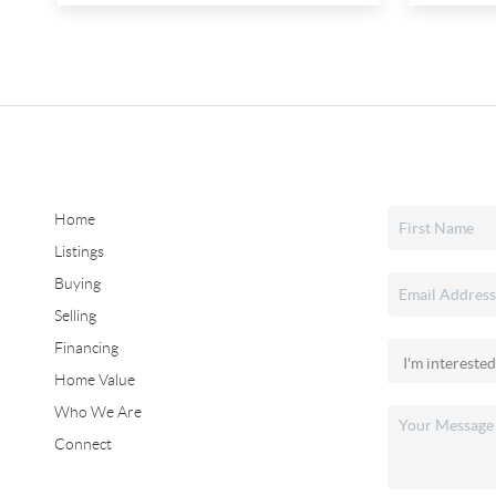
Home
Listings
Buying
Selling
Financing
Home Value
Who We Are
Connect