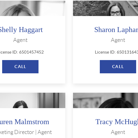
Shelly Haggart
Sharon Laph
Agent
Agent
icense ID: 6501457452
License ID: 65013164
CALL
CALL
uren Malmstrom
Tracy McHug
eting Director | Agent
Agent