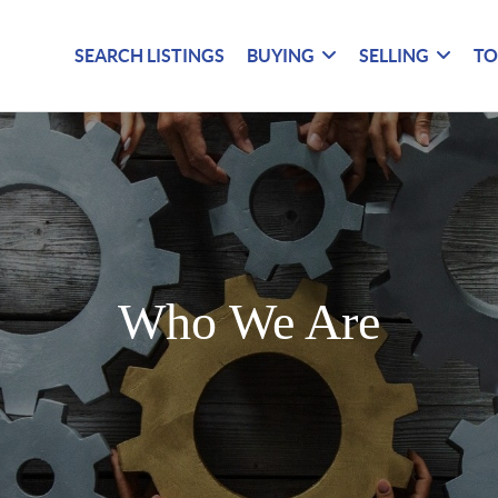
SEARCH LISTINGS
BUYING
SELLING
TO
Who We Are