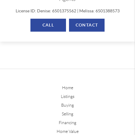
License ID: Denise: 6501375562 | Melissa: 6501388573
CALL
CONTACT
Home
Listings
Buying
Selling
Financing
Home Value