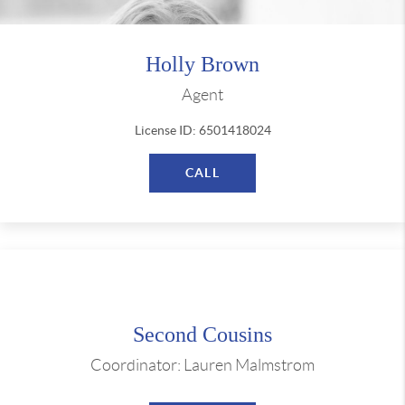
Holly Brown
Agent
License ID: 6501418024
CALL
Second Cousins
Coordinator: Lauren Malmstrom