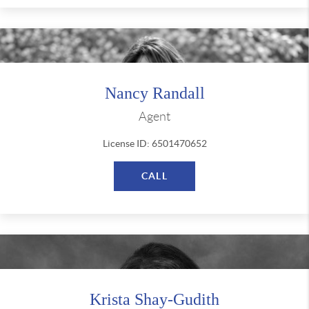
Nancy Randall
Agent
License ID: 6501470652
CALL
Krista Shay-Gudith