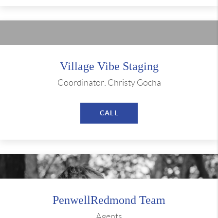
Village Vibe Staging
Coordinator: Christy Gocha
CALL
PenwellRedmond Team
Agents