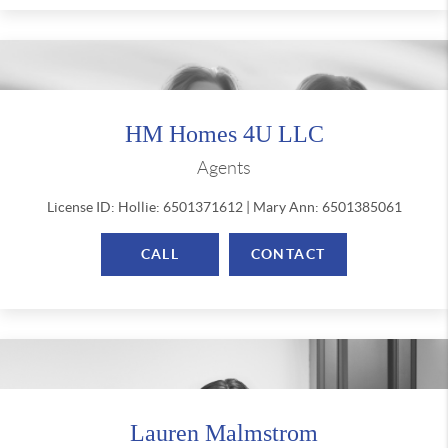
HM Homes 4U LLC
Agents
License ID: Hollie: 6501371612 | Mary Ann: 6501385061
CALL
CONTACT
Lauren Malmstrom