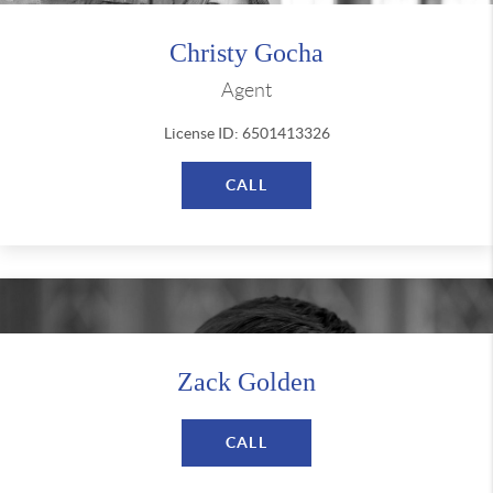
Christy Gocha
Agent
License ID: 6501413326
CALL
Zack Golden
CALL