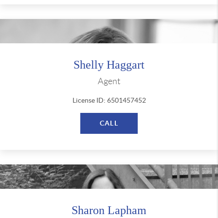
Shelly Haggart
Agent
License ID: 6501457452
CALL
Sharon Lapham