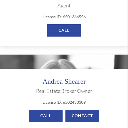
Agent
License ID: 6501364556
CALL
Andrea Shearer
Real Estate Broker Owner
License ID: 6502433309
CALL
CONTACT