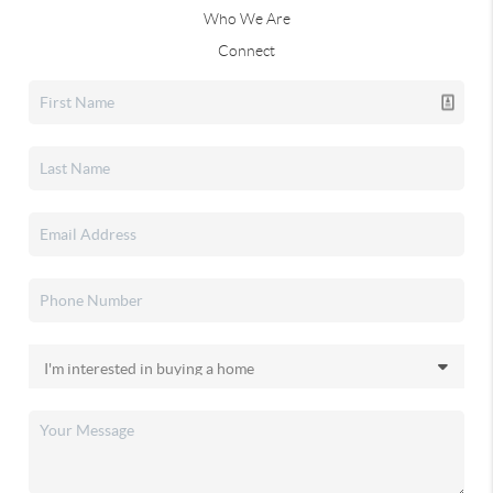
Who We Are
Connect