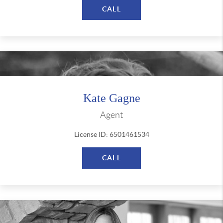
CALL
Kate Gagne
Agent
License ID: 6501461534
CALL