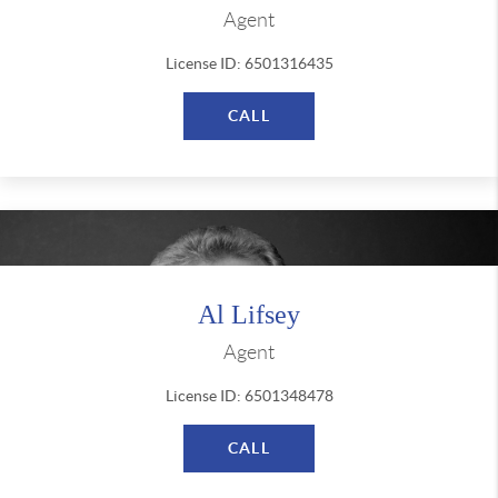
Agent
License ID: 6501316435
CALL
Al Lifsey
Agent
License ID: 6501348478
CALL