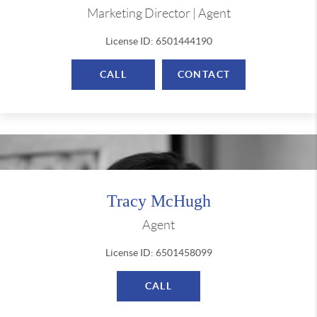
Marketing Director | Agent
License ID: 6501444190
CALL
CONTACT
Tracy McHugh
Agent
License ID: 6501458099
CALL