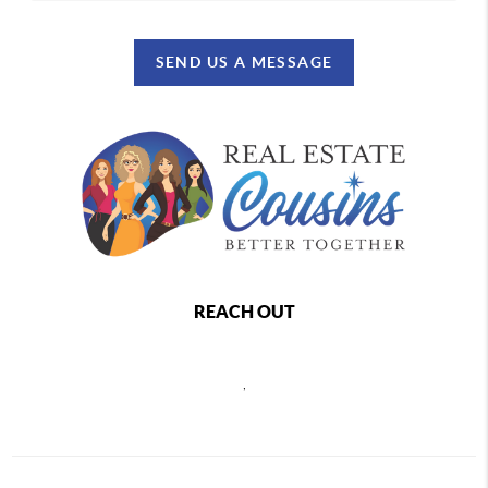
SEND US A MESSAGE
REACH OUT
,