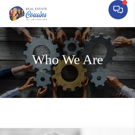
Who We Are