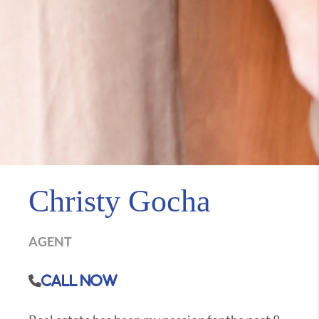
Christy Gocha
AGENT
Call Now