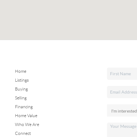
Home
Listings
Buying
Selling
Financing
Home Value
Who We Are
Connect