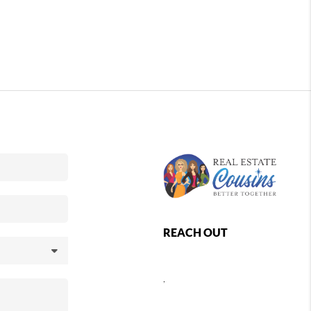
REACH OUT
,