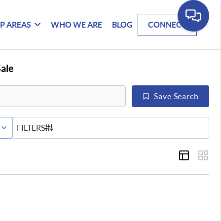
P AREAS
WHO WE ARE
BLOG
CONNECT
ale
Save Search
E STATUS
FILTERS