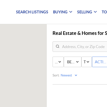
SEARCH LISTINGS
BUYING
SELLING
TO
Real Estate &
Homes for S
PRICE
BED & BATH
TYPE
ACTIV
Sort: